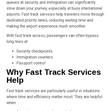
queues at security and immigration can significantly
slow down your journey, especially at busy international
airports. Fast track services help travelers move through
dedicated priority lanes, reducing waiting time and
making the airport experience much smoother.
With fast track access, passengers can often bypass
long lines at:
Security checkpoints
Immigration counters
Passport control
Why Fast Track Services
Help
Fast track services are particularly useful in situations
where time and efficiency matter most. They are helpful
when: