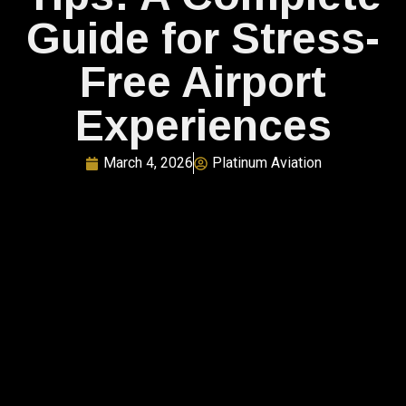
Guide for Stress-
Free Airport
Experiences
March 4, 2026
Platinum Aviation