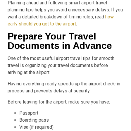
Planning ahead and following smart airport travel
planning tips helps you avoid unnecessary delays. If you
want a detailed breakdown of timing rules, read
how
early should you get to the airport
.
Prepare Your Travel
Documents in Advance
One of the most useful airport travel tips for smooth
travel is organizing your travel documents before
arriving at the airport.
Having everything ready speeds up the airport check-in
process and prevents delays at security.
Before leaving for the airport, make sure you have:
Passport
Boarding pass
Visa (if required)