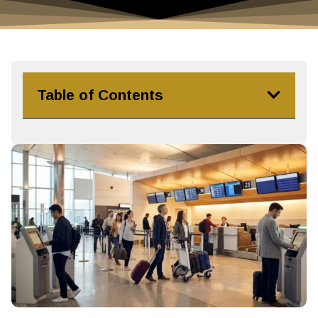
Table of Contents