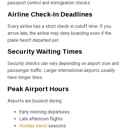
passport control and immigration checks.
Airline Check-In Deadlines
Every airline has a strict check-in cutoff time. If you
arrive late, the airline may deny boarding even if the
plane hasn’t departed yet.
Security Waiting Times
Security checks can vary depending on airport size and
passenger traffic. Larger international airports usually
have longer lines.
Peak Airport Hours
Airports are busiest during:
Early morning departures
Late afternoon flights
Holiday travel
seasons