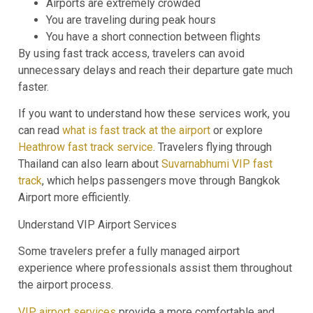
Airports are extremely crowded
You are traveling during peak hours
You have a short connection between flights
By using fast track access, travelers can avoid
unnecessary delays and reach their departure gate much
faster.
If you want to understand how these services work, you
can read
what is fast track at the airport
or explore
Heathrow fast track service
. Travelers flying through
Thailand can also learn about
Suvarnabhumi VIP fast
track
, which helps passengers move through Bangkok
Airport more efficiently.
Understand VIP Airport Services
Some travelers prefer a fully managed airport
experience where professionals assist them throughout
the airport process.
VIP airport services
provide a more comfortable and