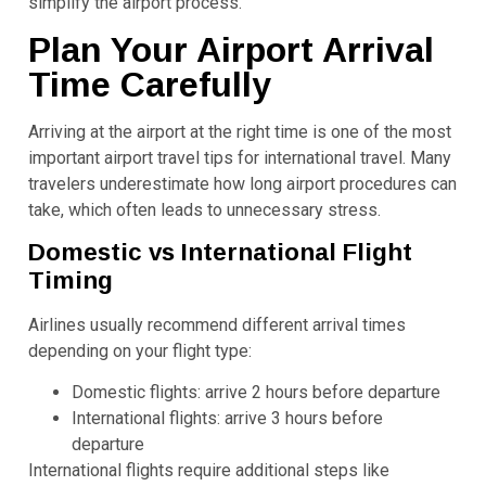
simplify the airport process.
Plan Your Airport Arrival
Time Carefully
Arriving at the airport at the right time is one of the most
important airport travel tips for international travel. Many
travelers underestimate how long airport procedures can
take, which often leads to unnecessary stress.
Domestic vs International Flight
Timing
Airlines usually recommend different arrival times
depending on your flight type:
Domestic flights: arrive 2 hours before departure
International flights: arrive 3 hours before
departure
International flights require additional steps like