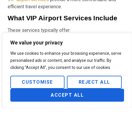
efficient travel experience.
What VIP Airport Services Include
These services typically offer:
Airport meet and greet services
We value your privacy
Luggage assistance
We use cookies to enhance your browsing experience, serve
Fast-track immigration
personalised ads or content, and analyse our traffic. By
Airport escort through terminals
clicking "Accept All", you consent to our use of cookies.
Access to private lounges or terminals
VIP assistance can be especially helpful for families,
CUSTOMISE
REJECT ALL
business travelers, or passengers traveling through
unfamiliar airports.
ACCEPT ALL
You can learn more about these services in
what is
airport VIP service
or explore
VIP service at Ben Gurion
airport
.
Make the Most of Long