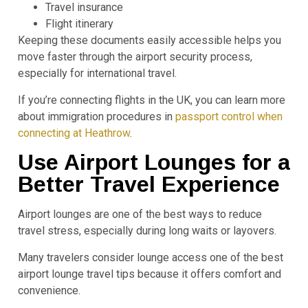
Travel insurance
Flight itinerary
Keeping these documents easily accessible helps you
move faster through the airport security process,
especially for international travel.
If you’re connecting flights in the UK, you can learn more
about immigration procedures in
passport control when
connecting at Heathrow
.
Use Airport Lounges for a
Better Travel Experience
Airport lounges are one of the best ways to reduce
travel stress, especially during long waits or layovers.
Many travelers consider lounge access one of the best
airport lounge travel tips because it offers comfort and
convenience.