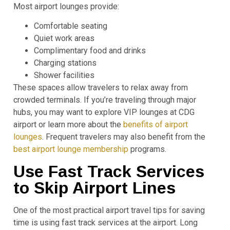
Most airport lounges provide:
Comfortable seating
Quiet work areas
Complimentary food and drinks
Charging stations
Shower facilities
These spaces allow travelers to relax away from
crowded terminals. If you’re traveling through major
hubs, you may want to explore VIP lounges at CDG
airport or learn more about the
benefits of airport
lounges
. Frequent travelers may also benefit from the
best airport lounge membership
programs.
Use Fast Track Services
to Skip Airport Lines
One of the most practical airport travel tips for saving
time is using fast track services at the airport. Long