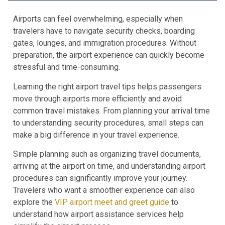
Airports can feel overwhelming, especially when
travelers have to navigate security checks, boarding
gates, lounges, and immigration procedures. Without
preparation, the airport experience can quickly become
stressful and time-consuming.
Learning the right airport travel tips helps passengers
move through airports more efficiently and avoid
common travel mistakes. From planning your arrival time
to understanding security procedures, small steps can
make a big difference in your travel experience.
Simple planning such as organizing travel documents,
arriving at the airport on time, and understanding airport
procedures can significantly improve your journey.
Travelers who want a smoother experience can also
explore the
VIP airport meet and greet guide
to
understand how airport assistance services help