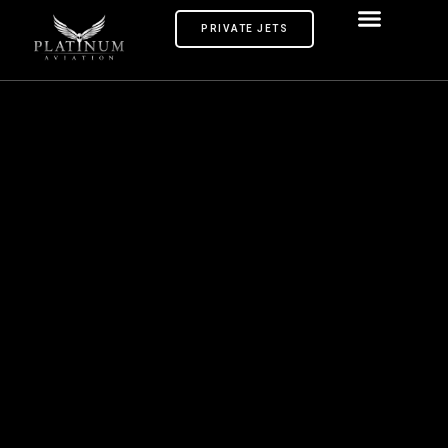
PRIVATE JETS