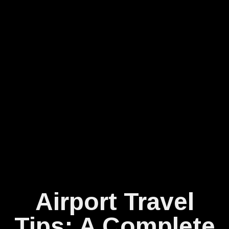
Airport Travel
Tips: A Complete