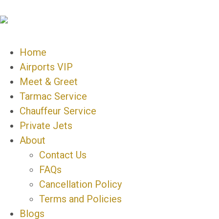
Home
Airports VIP
Meet & Greet
Tarmac Service
Chauffeur Service
Private Jets
About
Contact Us
FAQs
Cancellation Policy
Terms and Policies
Blogs