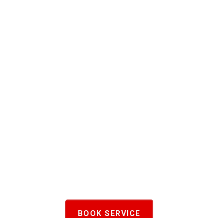
BOOK SERVICE