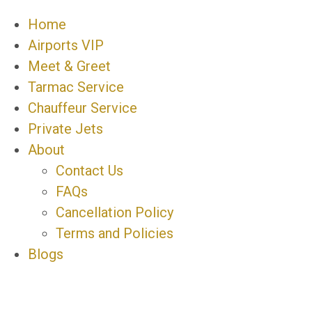
Home
Airports VIP
Meet & Greet
Tarmac Service
Chauffeur Service
Private Jets
About
Contact Us
FAQs
Cancellation Policy
Terms and Policies
Blogs