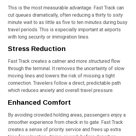
This is the most measurable advantage. Fast Track can
cut queues dramatically, often reducing a thirty to sixty
minute wait to as little as five to ten minutes during busy
travel periods. This is especially important at airports
with long security or immigration lines.
Stress Reduction
Fast Track creates a calmer and more structured flow
through the terminal. It removes the uncertainty of slow
moving lines and lowers the risk of missing a tight
connection. Travelers follow a direct, predictable path
which reduces anxiety and overall travel pressure.
Enhanced Comfort
By avoiding crowded holding areas, passengers enjoy a
smoother experience from check in to gate. Fast Track
creates a sense of priority service and frees up extra