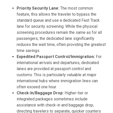
Priority Security Lane:
The most common
feature, this allows the traveler to bypass the
standard queue and use a dedicated Fast Track
lane for security screening. While the physical
screening procedures remain the same as for all
passengers, the dedicated lane significantly
reduces the wait time, often providing the greatest
time savings.
Expedited Passport Control/Immigration:
For
international arrivals and departures, dedicated
lanes are provided at passport control and
customs. This is particularly valuable at major
international hubs where immigration lines can
often exceed one hour.
Check-In/Baggage Drop:
Higher-tier or
integrated packages sometimes include
assistance with check-in and baggage drop,
directing travelers to separate, quicker counters