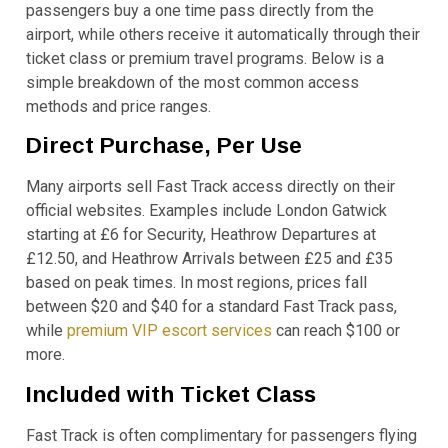
passengers buy a one time pass directly from the
airport, while others receive it automatically through their
ticket class or premium travel programs. Below is a
simple breakdown of the most common access
methods and price ranges.
Direct Purchase, Per Use
Many airports sell Fast Track access directly on their
official websites. Examples include London Gatwick
starting at £6 for Security, Heathrow Departures at
£12.50, and Heathrow Arrivals between £25 and £35
based on peak times. In most regions, prices fall
between $20 and $40 for a standard Fast Track pass,
while
premium VIP escort services
can reach $100 or
more.
Included with Ticket Class
Fast Track is often complimentary for passengers flying