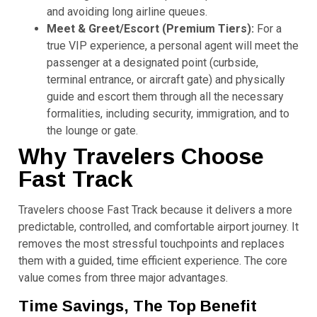
and avoiding long airline queues.
Meet & Greet/Escort (Premium Tiers):
For a
true VIP experience, a personal agent will meet the
passenger at a designated point (curbside,
terminal entrance, or aircraft gate) and physically
guide and escort them through all the necessary
formalities, including security, immigration, and to
the lounge or gate.
Why Travelers Choose
Fast Track
Travelers choose Fast Track because it delivers a more
predictable, controlled, and comfortable airport journey. It
removes the most stressful touchpoints and replaces
them with a guided, time efficient experience. The core
value comes from three major advantages.
Time Savings, The Top Benefit