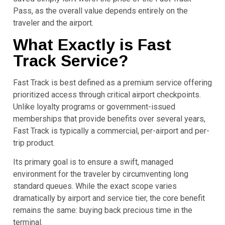
Pass, as the overall value depends entirely on the
traveler and the airport.
What Exactly is Fast
Track Service?
Fast Track is best defined as a premium service offering
prioritized access through critical airport checkpoints.
Unlike loyalty programs or government-issued
memberships that provide benefits over several years,
Fast Track is typically a commercial, per-airport and per-
trip product.
Its primary goal is to ensure a swift, managed
environment for the traveler by circumventing long
standard queues. While the exact scope varies
dramatically by airport and service tier, the core benefit
remains the same: buying back precious time in the
terminal.