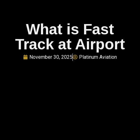
What is Fast
Track at Airport​
November 30, 2025
Platinum Aviation