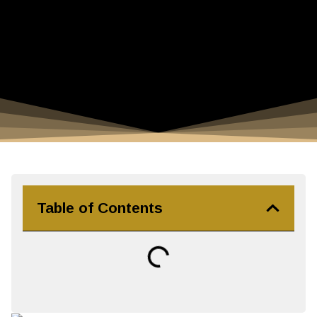
Table of Contents