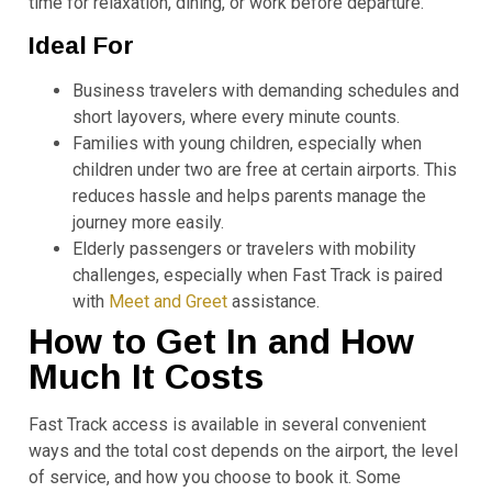
time for relaxation, dining, or work before departure.
Ideal For
Business travelers with demanding schedules and
short layovers, where every minute counts.
Families with young children, especially when
children under two are free at certain airports. This
reduces hassle and helps parents manage the
journey more easily.
Elderly passengers or travelers with mobility
challenges, especially when Fast Track is paired
with
Meet and Greet
assistance.
How to Get In and How
Much It Costs
Fast Track access is available in several convenient
ways and the total cost depends on the airport, the level
of service, and how you choose to book it. Some