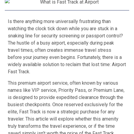
Is there anything more universally frustrating than
watching the clock tick down while you are stuck in a
snaking line for security screening or passport control?
The hustle of a busy airport, especially during peak
travel times, often creates immense travel stress
before your journey even begins. Fortunately, there is a
widely available solution to reclaim that lost time: Airport
Fast Track.
This premium airport service, often known by various
names like VIP service, Priority Pass, or Premium Lane,
is designed to provide expedited clearance through the
busiest checkpoints. Once reserved exclusively for the
elite, Fast Track is now a strategic purchase for any
traveler. This article will explore whether this amenity
truly transforms the travel experience, or if the time
saved simply isn’t worth the price of the Fast Track