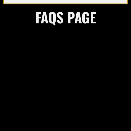
FAQS PAGE