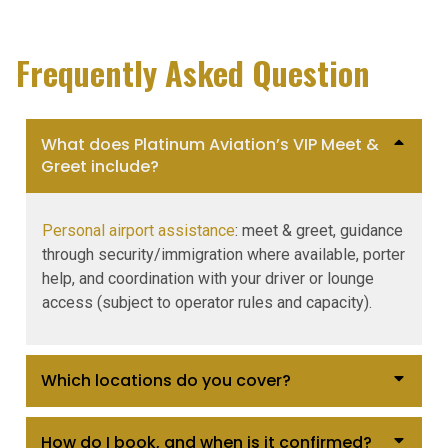
Frequently Asked Question
What does Platinum Aviation’s VIP Meet &
Greet include?
Personal airport assistance
: meet & greet, guidance
through security/immigration where available, porter
help, and coordination with your driver or lounge
access (subject to operator rules and capacity).
Which locations do you cover?
How do I book, and when is it confirmed?