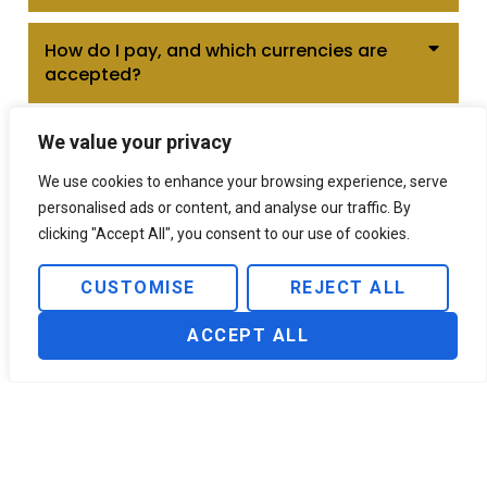
How do I pay, and which currencies are
accepted?
We value your privacy
We use cookies to enhance your browsing experience, serve
personalised ads or content, and analyse our traffic. By
Want VIP Services?
clicking "Accept All", you consent to our use of cookies.
CUSTOMISE
REJECT ALL
CONTACT US
ACCEPT ALL