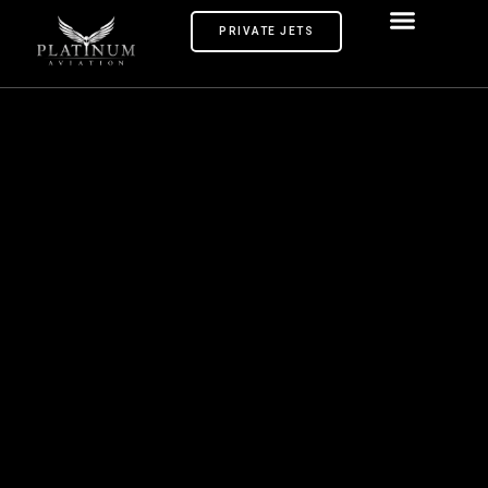
PRIVATE JETS