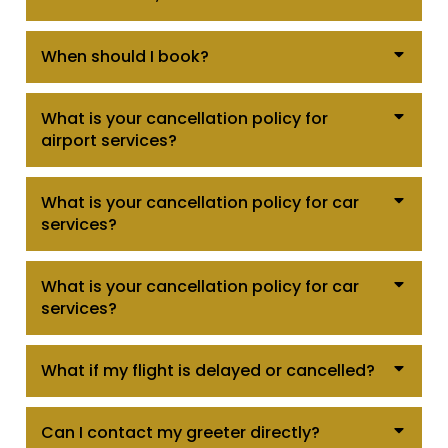
When should I book?
What is your cancellation policy for
airport services?
What is your cancellation policy for car
services?
What is your cancellation policy for car
services?
What if my flight is delayed or cancelled?
Can I contact my greeter directly?