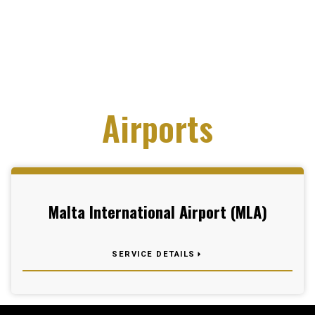
Airports
Malta International Airport (MLA)
SERVICE DETAILS