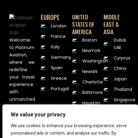
EUROPE
UNITED
MIDDLE
STATES OF
EAST &
London
AMERICA
ASIA
France
Welcome
Boston
Dubai
Italy
to Platinum
UAE
NewYork
Aviation,
Germany
Cyrprus
Washington
where we
Spain
China
redefine
Newark
your travel
Greece
Japan
Charlotte
experience
Portugal
Thailand
with
Baltimore
unmatched
Singapore
Houston
VIP
Korea
services.
We value your privacy
Available
We use cookies to enhance your browsing experience, serve
24 hours
personalised ads or content, and analyse our traffic. By