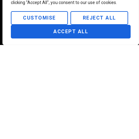
a day, 7
clicking "Accept All", you consent to our use of cookies.
days a
week
CUSTOMISE
REJECT ALL
ACCEPT ALL
USEFUL LINKS
SUPPORT
INFORMATION
About Us
Our Terms &
350 NE 75th St
Polices
Unit 104 Miami,
Our Services
FL 33138, United
FAQ
States
Contact
Support
Help Center
Whatsapp:
+1
Blogs
Privacy Policy
(929) 884 1960
Support: +1
(929) 563 2500
contact@platinum-
aviation.com