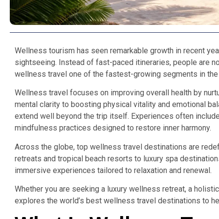
Wellness tourism has seen remarkable growth in recent ye
sightseeing. Instead of fast-paced itineraries, people are no
wellness travel one of the fastest-growing segments in the g
Wellness travel focuses on improving overall health by nurt
mental clarity to boosting physical vitality and emotional b
extend well beyond the trip itself. Experiences often inclu
mindfulness practices designed to restore inner harmony.
Across the globe, top wellness travel destinations are rede
retreats and tropical beach resorts to luxury spa destination
immersive experiences tailored to relaxation and renewal.
Whether you are seeking a luxury wellness retreat, a holisti
explores the world’s best wellness travel destinations to he