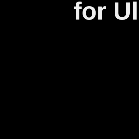
for U