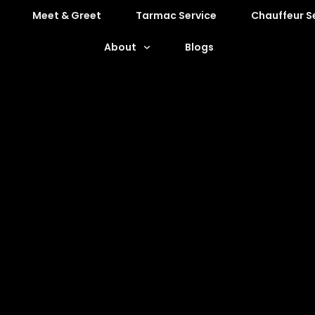
Meet & Greet
Tarmac Service
Chauffeur S
About
Blogs