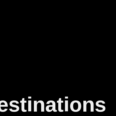
estinations