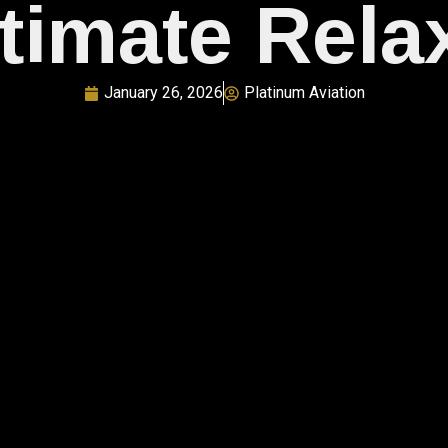
ltimate Rela
January 26, 2026
Platinum Aviation