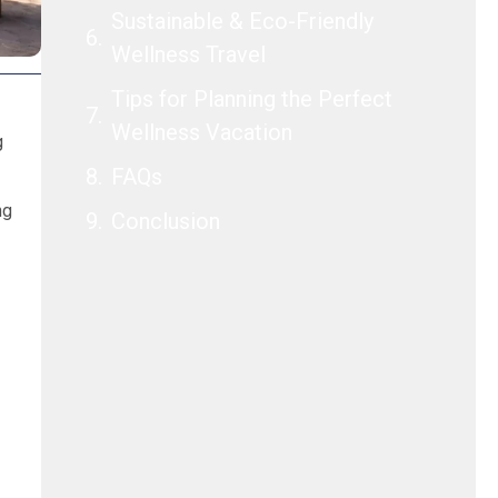
Sustainable & Eco-Friendly
Wellness Travel
Tips for Planning the Perfect
Wellness Vacation
g
FAQs
ng
Conclusion