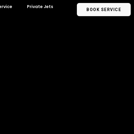
ervice
Private Jets
BOOK SERVICE