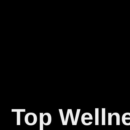
Top Wellne