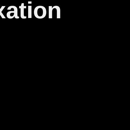
xation