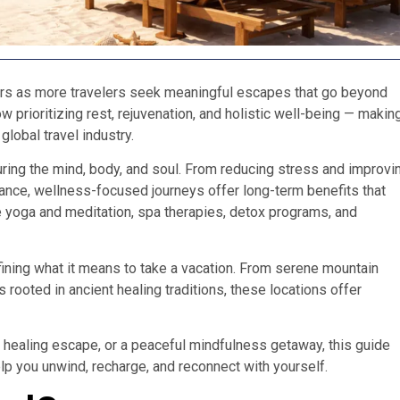
ars as more travelers seek meaningful escapes that go beyond
w prioritizing rest, rejuvenation, and holistic well-being — makin
lobal travel industry.
uring the mind, body, and soul. From reducing stress and improvi
alance, wellness-focused journeys offer long-term benefits that
de yoga and meditation, spa therapies, detox programs, and
fining what it means to take a vacation. From serene mountain
s rooted in ancient healing traditions, these locations offer
c healing escape, or a peaceful mindfulness getaway, this guide
lp you unwind, recharge, and reconnect with yourself.