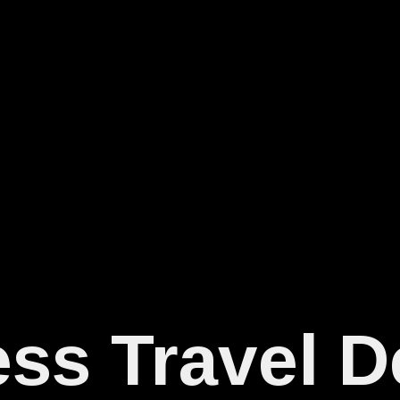
ss Travel D