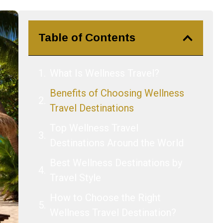
Table of Contents
What Is Wellness Travel?
Benefits of Choosing Wellness
Travel Destinations
Top Wellness Travel
Destinations Around the World
Best Wellness Destinations by
Travel Style
How to Choose the Right
Wellness Travel Destination?