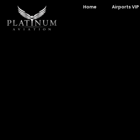
Home
Airports VIP