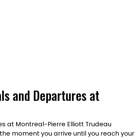
als and Departures at
s at Montreal-Pierre Elliott Trudeau
m the moment you arrive until you reach your