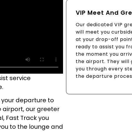
VIP Meet And Gr
Our dedicated VIP gr
will meet you curbsid
at your drop-off poin
ready to assist you f
the moment you arriv
the airport. They will
you through every st
the departure proces
ist service
e.
 your departure to
 airport, our greeter
l, Fast Track you
you to the lounge and