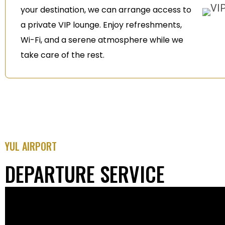
your destination, we can arrange access to
a private VIP lounge. Enjoy refreshments,
Wi-Fi, and a serene atmosphere while we
take care of the rest.
YUL AIRPORT
DEPARTURE SERVICE