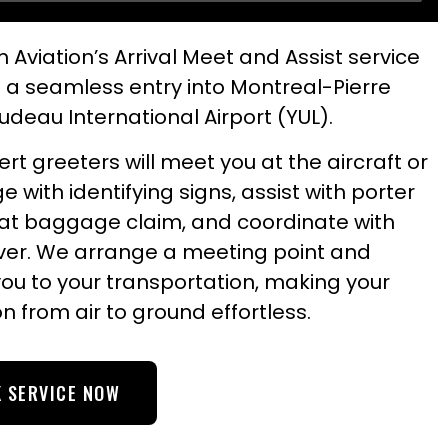
 Aviation’s Arrival Meet and Assist service
 a seamless entry into Montreal-Pierre
Trudeau International Airport (YUL).
rt greeters will meet you at the aircraft or
ge with identifying signs, assist with porter
 at baggage claim, and coordinate with
iver. We arrange a meeting point and
you to your transportation, making your
on from air to ground effortless.
 SERVICE NOW