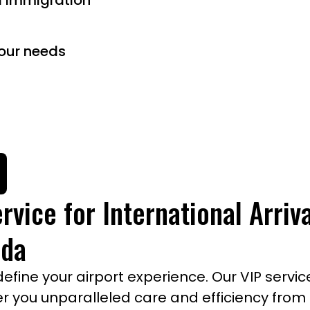
d immigration
our needs
rvice for International Arriv
ada
ine your airport experience. Our VIP service
ffer you unparalleled care and efficiency fro