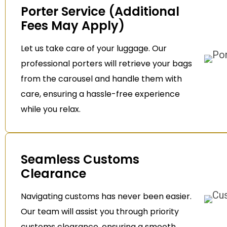
Porter Service (Additional
Fees May Apply)
Let us take care of your luggage. Our
professional porters will retrieve your bags
from the carousel and handle them with
care, ensuring a hassle-free experience
while you relax.
Seamless Customs
Clearance
Navigating customs has never been easier.
Our team will assist you through priority
customs clearance, ensuring a smooth