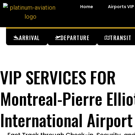
Home
Airports VIP
ARRIVAL
DEPARTURE
TRANSIT
VIP SERVICES FOR
Montreal-Pierre Ellio
International Airport