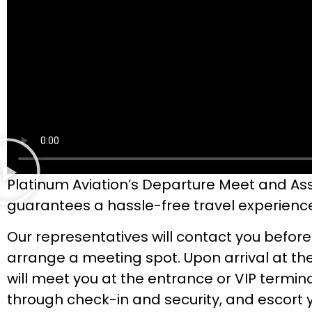
Platinum Aviation’s Departure Meet and Ass
guarantees a hassle-free travel experienc
Our representatives will contact you before
arrange a meeting spot. Upon arrival at the
will meet you at the entrance or VIP termina
through check-in and security, and escort 