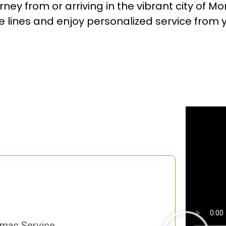
ney from or arriving in the vibrant city of Mo
lines and enjoy personalized service from yo