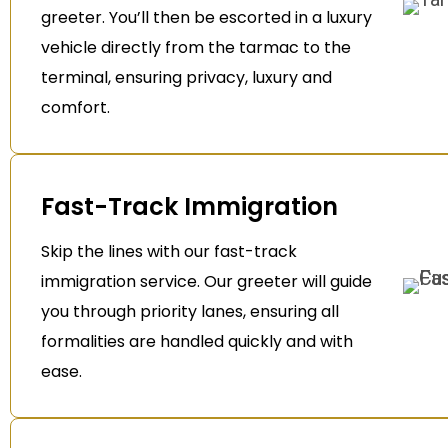
greeter. You’ll then be escorted in a luxury
vehicle directly from the tarmac to the
terminal, ensuring privacy, luxury and
comfort.
Fast-Track Immigration
Skip the lines with our fast-track
immigration service. Our greeter will guide
you through priority lanes, ensuring all
formalities are handled quickly and with
ease.