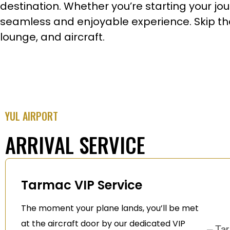
destination. Whether you’re starting your jour
seamless and enjoyable experience. Skip the 
lounge, and aircraft.
YUL AIRPORT
ARRIVAL SERVICE
Tarmac VIP Service
The moment your plane lands, you’ll be met
at the aircraft door by our dedicated VIP