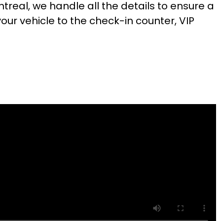
ntreal, we handle all the details to ensure a
ur vehicle to the check-in counter, VIP