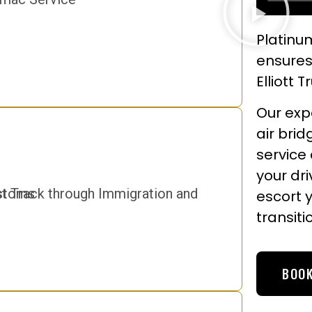
Platinum
ensures
Elliott 
Our expe
air brid
service
your dr
escort 
transiti
BOOK