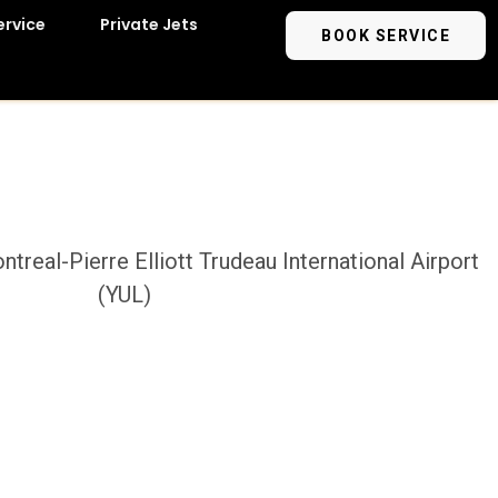
ervice
Private Jets
BOOK SERVICE