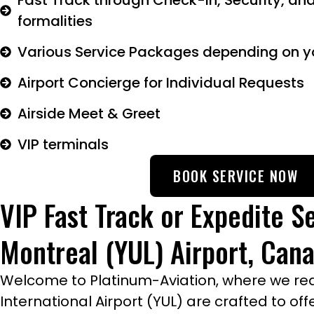
Fast Track through Check-in, Security, an
formalities
Various Service Packages depending on y
Airport Concierge for Individual Requests
Airside Meet & Greet
VIP terminals
BOOK SERVICE NOW
VIP Fast Track or Expedite Se
Montreal (YUL) Airport, Can
Welcome to Platinum-Aviation, where we redef
International Airport (YUL) are crafted to o