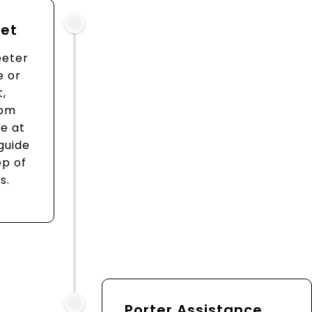
eet
eeter
e or
t,
rom
e at
 guide
ep of
s.
Porter Assistance