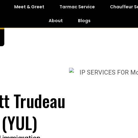
Meet & Greet
Tarmac Service
Chauffeur S
About
Blogs
tt Trudeau
 (YUL)