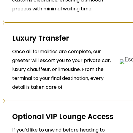
process with minimal waiting time.
Luxury Transfer
Once all formalities are complete, our
greeter will escort you to your private car,
luxury chauffeur, or limousine. From the
terminal to your final destination, every
detail is taken care of.
Optional VIP Lounge Access
If you’d like to unwind before heading to