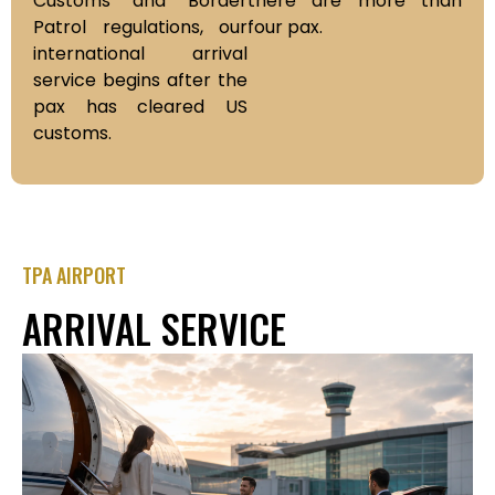
Customs and Border
there are more than
Patrol regulations, our
four pax.
international arrival
service begins after the
pax has cleared US
customs.
TPA AIRPORT
ARRIVAL SERVICE