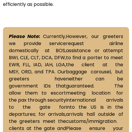
efficiently as possible.
Please Note:
Currently,
However, our greeters
we provide service
request airline
domestically at BOS,
assistance or attempt
BWI, CLE, CLT, DCA, DFW,
to find a porter to meet
EWR, FLL, IAD, IAH, LGA,
the client at the
MSY, ORD, and TPA. Our
baggage carousel, but
greeters have
neither can be
government IDs that
guaranteed. The
allow them to escort
meeting location for
the pax through security
international arrivals
to the gate for
into the US is in the
departures; for arrivals,
arrivals hall outside of
the greeters meet the
customs/immigration.
clients at the gate and
Please ensure your