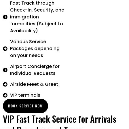
Fast Track through
Check-in, Security, and
immigration
formalities (Subject to
Availability)
Various Service
Packages depending
on your needs
Airport Concierge for
Individual Requests
Airside Meet & Greet
VIP terminals
BOOK SERVICE NOW
VIP Fast Track Service for Arrivals