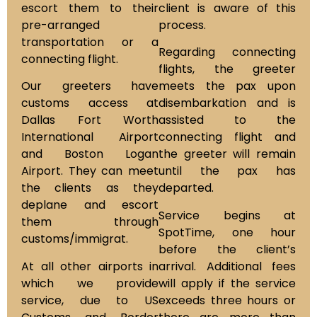
escort them to their
client is aware of this
pre-arranged
process.
transportation or a
Regarding connecting
connecting flight.
flights, the greeter
Our greeters have
meets the pax upon
customs access at
disembarkation and is
Dallas Fort Worth
assisted to the
International Airport
connecting flight and
and Boston Logan
the greeter will remain
Airport. They can meet
until the pax has
the clients as they
departed.
deplane and escort
Service begins at
them through
SpotTime, one hour
customs/immigrat.
before the client’s
At all other airports in
arrival. Additional fees
which we provide
will apply if the service
service, due to US
exceeds three hours or