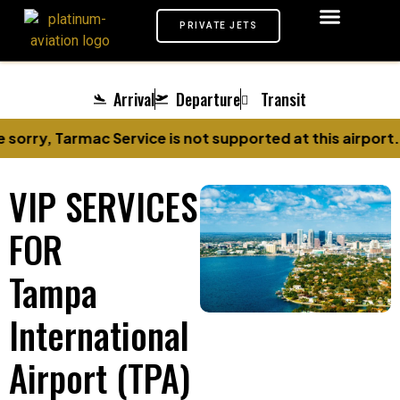
PRIVATE JETS
AIRPORTS VIP
MEET & GREET
TARMAC SERVICE
CHAUFFEUR SERVICE
PRIVATE JETS
Arrival
Departure
Transit
sorry, Tarmac Service is not supported at this airport.
VIP SERVICES
FOR
Tampa
International
Airport (TPA)