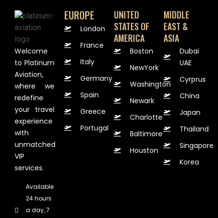
EUROPE
UNITED
MIDDLE
STATES OF
EAST &
London
AMERICA
ASIA
France
Welcome
Boston
Dubai
Italy
to Platinum
UAE
NewYork
Aviation,
Germany
Cyrprus
Washington
where we
Spain
China
redefine
Newark
your travel
Greece
Japan
Charlotte
experience
Portugal
Thailand
with
Baltimore
unmatched
Singapore
Houston
VIP
Korea
services.
Available
24 hours
a day, 7