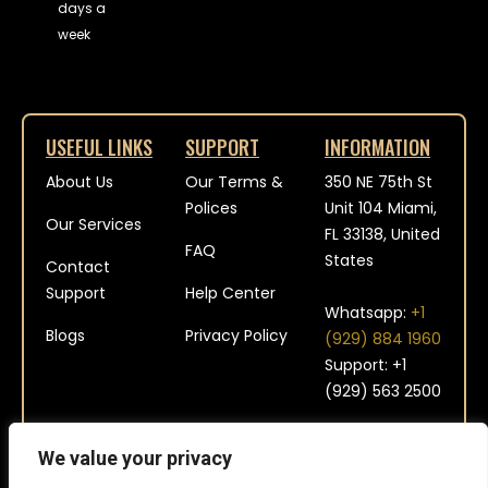
days a
week
USEFUL LINKS
SUPPORT
INFORMATION
About Us
Our Terms &
350 NE 75th St
Polices
Unit 104 Miami,
Our Services
FL 33138, United
FAQ
States
Contact
Support
Help Center
Whatsapp:
+1
Blogs
Privacy Policy
(929) 884 1960
Support: +1
(929) 563 2500
contact@platinum-
We value your privacy
aviation.com