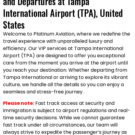
and Departures at Tampa
International Airport (TPA), United
States
Welcome to Platinum Aviation, where we redefine the
travel experience with unparalleled luxury and
efficiency. Our VIP services at Tampa International
Airport (TPA) are designed to offer you exceptional
care from the moment you arrive at the airport until
you reach your destination. Whether departing from
Tampa International or arriving to explore its vibrant
culture, we handle all the details so you can enjoy a
seamless and stress-free journey.
Please note:
Fast track access at security and
immigration is subject to airport regulations and real-
time security decisions. While we cannot guarantee
fast track under all circumstances, our team will
always strive to expedite the passenger’s journey as