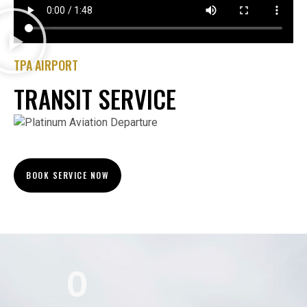
TPA AIRPORT
TRANSIT SERVICE
BOOK SERVICE NOW
0