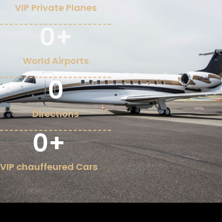
VIP Private Planes
0
+
World Airports
0
Directions
0
+
VIP chauffeured Cars