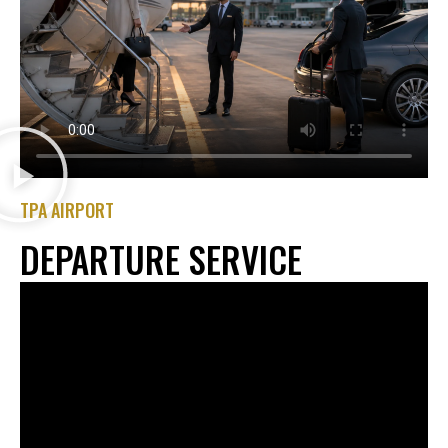
TPA AIRPORT
DEPARTURE SERVICE