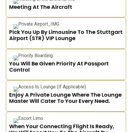
Meeting At The Aircraft
Pick You Up By Limousine To The Stuttgart
Airport (STR) VIP Lounge
You Will Be Given Priority At Passport
Control
Enjoy A Private Lounge Where The Lounge
Master Will Cater To Your Every Need.
When Your Connecting Flight Is Ready,