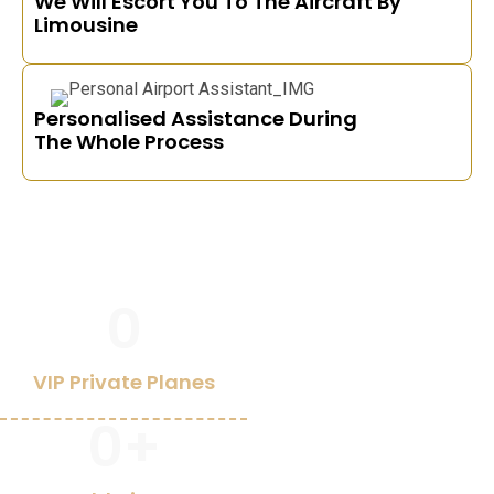
We Will Escort You To The Aircraft By
Limousine
Personalised Assistance During
The Whole Process
0
VIP Private Planes
0
+