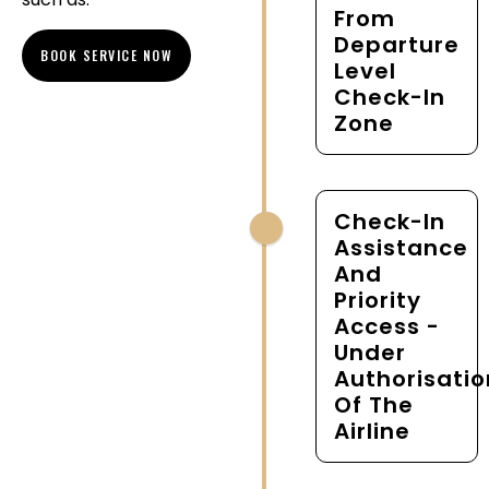
From
Departure
BOOK SERVICE NOW
Level
Check-In
Zone
Check-In
Assistance
And
Priority
Access -
Under
Authorisatio
Of The
Airline