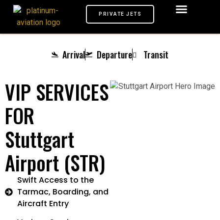
PRIVATE JETS
AIRPORTS VIP
MEET & GREET
TARMAC SERVICE
CHAUFFEUR SERVICE
PRIVATE JETS
Arrival
Departure
Transit
VIP SERVICES
FOR
Stuttgart
Airport (STR)
Swift Access to the
Tarmac, Boarding, and
Aircraft Entry