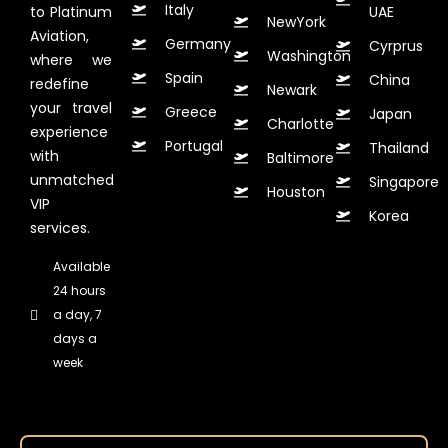
Italy
to Platinum
UAE
NewYork
Aviation,
Germany
Cyrprus
Washington
where we
Spain
China
redefine
Newark
your travel
Greece
Japan
Charlotte
experience
Portugal
Thailand
with
Baltimore
unmatched
Singapore
Houston
VIP
Korea
services.
Available
24 hours
a day, 7
days a
week