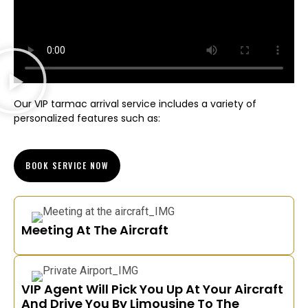
Our VIP tarmac arrival service includes a variety of
personalized features such as:
BOOK SERVICE NOW
Meeting At The Aircraft
VIP Agent Will Pick You Up At Your Aircraft
And Drive You By Limousine To The