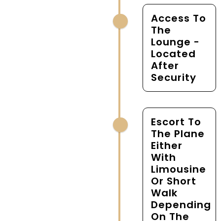
Access To
The
Lounge -
Located
After
Security
Escort To
The Plane
Either
With
Limousine
Or Short
Walk
Depending
On The