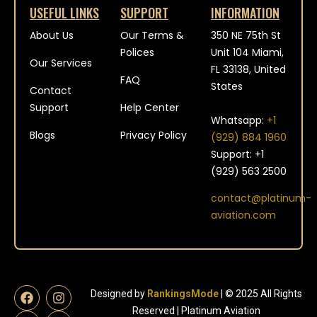
USEFUL LINKS
SUPPORT
INFORMATION
About Us
Our Terms &
350 NE 75th St
Polices
Unit 104 Miami,
Our Services
FL 33138, United
FAQ
States
Contact
Support
Help Center
Whatsapp:
+1
Blogs
Privacy Policy
(929) 884 1960
Support: +1
(929) 563 2500
contact@platinum-
aviation.com
Designed by
RankingsMode
| © 2025 All Rights
Reserved | Platinum Aviation