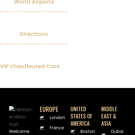
World Airports
0
Directions
0
+
VIP chauffeured Cars
EUROPE
UNITED
MIDDLE
STATES OF
EAST &
London
AMERICA
ASIA
France
Welcome
Boston
Dubai