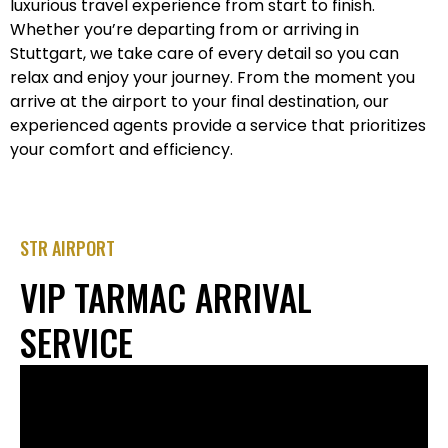
luxurious travel experience from start to finish.
Whether you’re departing from or arriving in
Stuttgart, we take care of every detail so you can
relax and enjoy your journey. From the moment you
arrive at the airport to your final destination, our
experienced agents provide a service that prioritizes
your comfort and efficiency.
STR AIRPORT
VIP TARMAC ARRIVAL
SERVICE