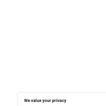
We value your privacy