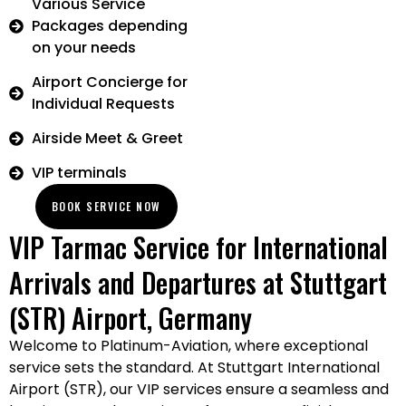
Various Service
Packages depending
on your needs
Airport Concierge for
Individual Requests
Airside Meet & Greet
VIP terminals
BOOK SERVICE NOW
VIP Tarmac Service for International
Arrivals and Departures at Stuttgart
(STR) Airport, Germany
Welcome to Platinum-Aviation, where exceptional
service sets the standard. At Stuttgart International
Airport (STR), our VIP services ensure a seamless and