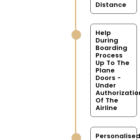
Distance
Help
During
Boarding
Process
Up To The
Plane
Doors -
Under
Authorizatio
Of The
Airline
Personalise