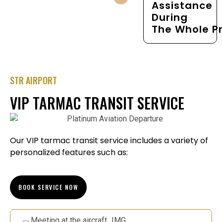
Assistance
During
The Whole P
STR AIRPORT
VIP TARMAC TRANSIT SERVICE
Our VIP tarmac transit service includes a variety of
personalized features such as:
BOOK SERVICE NOW