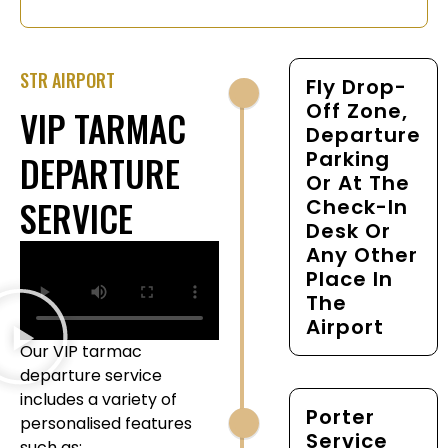
STR AIRPORT
Fly Drop-
Off Zone,
VIP TARMAC
Departure
Parking
DEPARTURE
Or At The
SERVICE
Check-In
Desk Or
Any Other
Place In
The
Airport
Our VIP tarmac
departure service
includes a variety of
Porter
personalised features
Service
such as: