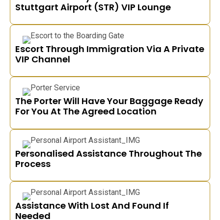
Stuttgart Airport (STR) VIP Lounge
Escort Through Immigration Via A Private
VIP Channel
The Porter Will Have Your Baggage Ready
For You At The Agreed Location
Personalised Assistance Throughout The
Process
Assistance With Lost And Found If
Needed