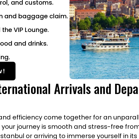
trol, and customs.
in and baggage claim.
 the VIP Lounge.
ood and drinks.
ing.
w!
ternational Arrivals and Depa
nd efficiency come together for an unparalle
e your journey is smooth and stress-free fro
tanbul or arriving to immerse yourself in its 