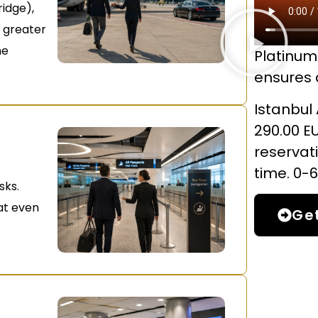
ridge),
e greater
he
Platinum 
ensures a
Istanbul 
290.00 E
reservat
time. 0-6
sks.
hat even
Ge