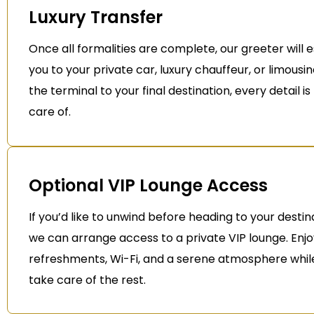
Luxury Transfer
Once all formalities are complete, our greeter will 
you to your private car, luxury chauffeur, or limousi
the terminal to your final destination, every detail i
care of.
Optional VIP Lounge Access
If you’d like to unwind before heading to your destin
we can arrange access to a private VIP lounge. Enj
refreshments, Wi-Fi, and a serene atmosphere whil
take care of the rest.