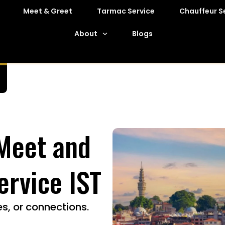
Meet & Greet
Tarmac Service
Chauffeur S
About
Blogs
 Meet and
ervice IST
s, or connections.