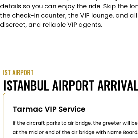
details so you can enjoy the ride. Skip the l
the check-in counter, the VIP lounge, and all
discreet, and reliable VIP agents.
IST AIRPORT
ISTANBUL AIRPORT ARRIVAL
Tarmac VIP Service
If the aircraft parks to air bridge, the greeter will b
at the mid or end of the air bridge with Name Board.