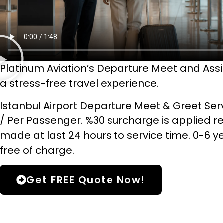
Platinum Aviation’s Departure Meet and Ass
a stress-free travel experience.
Istanbul Airport Departure Meet & Greet Serv
/ Per Passenger. %30 surcharge is applied r
made at last 24 hours to service time. 0-6 y
free of charge.
Get FREE Quote Now!