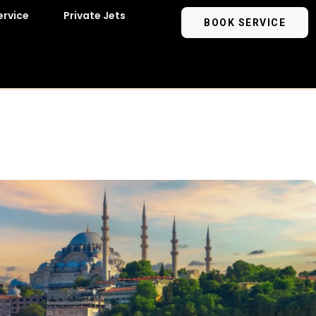
ervice
Private Jets
BOOK SERVICE