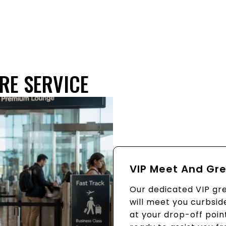
RE SERVICE
VIP Meet And Gr
Our dedicated VIP gr
will meet you curbsid
at your drop-off poin