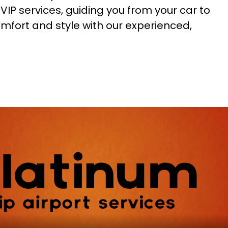
VIP services, guiding you from your car to
comfort and style with our experienced,