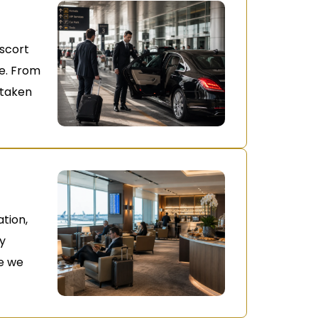
escort
ne. From
s taken
ation,
oy
e we