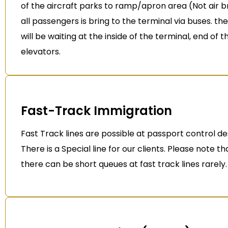
of the aircraft parks to ramp/apron area (Not air b
all passengers is bring to the terminal via buses. th
will be waiting at the inside of the terminal, end of t
elevators.
Fast-Track Immigration
Fast Track lines are possible at passport control de
There is a Special line for our clients. Please note t
there can be short queues at fast track lines rarely.