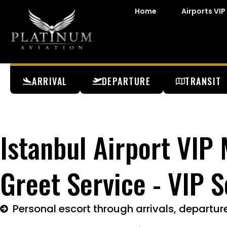
Home
Airports VIP
ARRIVAL
DEPARTURE
TRANSIT
Istanbul Airport VIP
Greet Service - VIP S
Personal escort through arrivals, departure