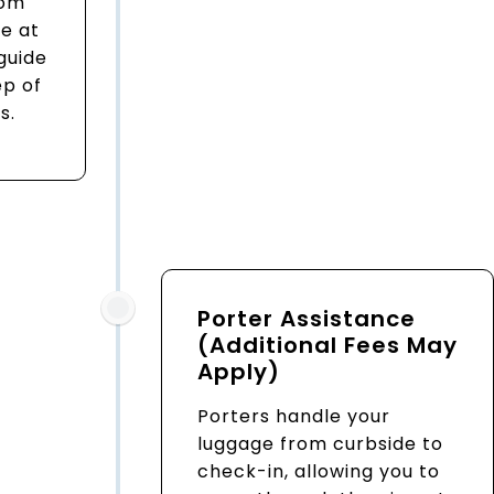
rom
e at
 guide
ep of
s.
Porter Assistance
(Additional Fees May
Apply)
Porters handle your
luggage from curbside to
check-in, allowing you to