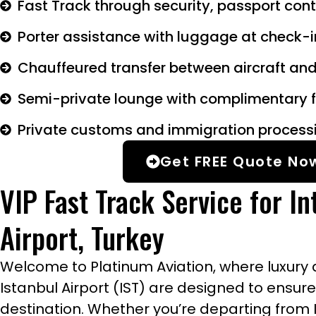
Fast Track through security, passport con
Porter assistance with luggage at check-
Chauffeured transfer between aircraft and
Semi-private lounge with complimentary f
Private customs and immigration process
Get FREE Quote No
VIP Fast Track Service for In
Airport, Turkey
Welcome to Platinum Aviation, where luxury a
Istanbul Airport (IST) are designed to ensur
destination. Whether you’re departing from Is