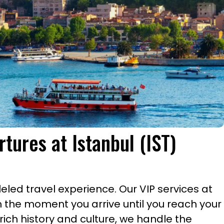
rtures at Istanbul (IST)
led travel experience. Our VIP services at
m the moment you arrive until you reach your
rich history and culture, we handle the