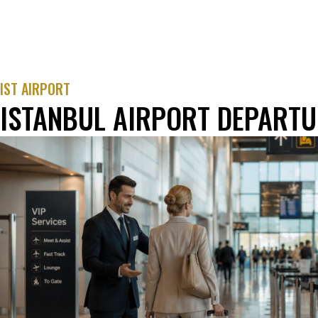
IST AIRPORT
ISTANBUL AIRPORT DEPARTU