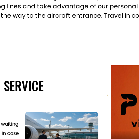
ong lines and take advantage of our personal 
 the way to the aircraft entrance. Travel in 
 SERVICE
e waiting
 In case