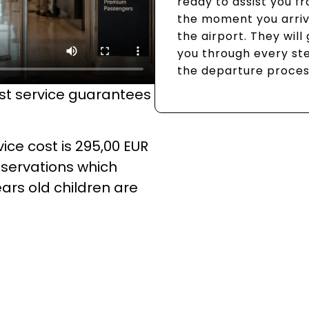
ready to assist you f
the moment you arriv
the airport. They will
you through every st
the departure proces
ist service guarantees
ice cost is 295,00 EUR
eservations which
ears old children are