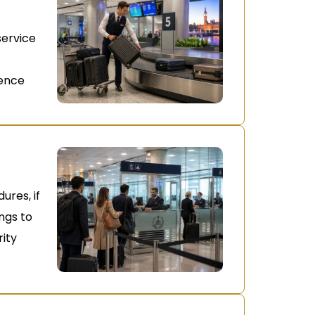
service
ience
ures, if
ongs to
ity