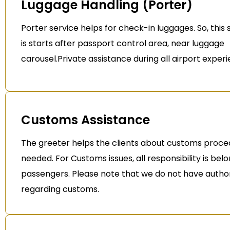
Luggage Handling (Porter)
Porter service helps for check-in luggages. So, this 
is starts after passport control area, near luggage
carousel.Private assistance during all airport exper
Customs Assistance
The greeter helps the clients about customs proced
needed. For Customs issues, all responsibility is bel
passengers. Please note that we do not have author
regarding customs.