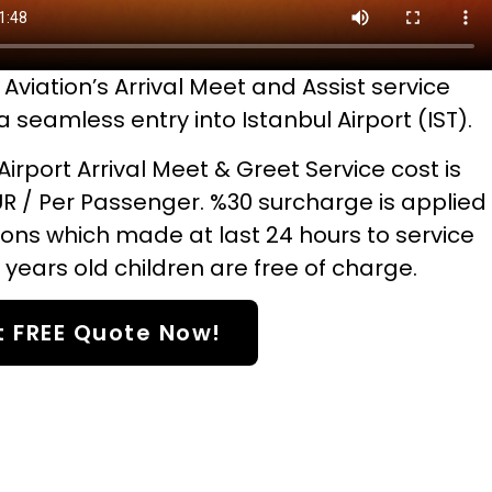
Aviation’s Arrival Meet and Assist service
 seamless entry into Istanbul Airport (IST).
Airport Arrival Meet & Greet Service cost is
UR / Per Passenger. %30 surcharge is applied
ions which made at last 24 hours to service
 years old children are free of charge.
t FREE Quote Now!