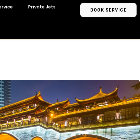
ervice
Private Jets
BOOK SERVICE