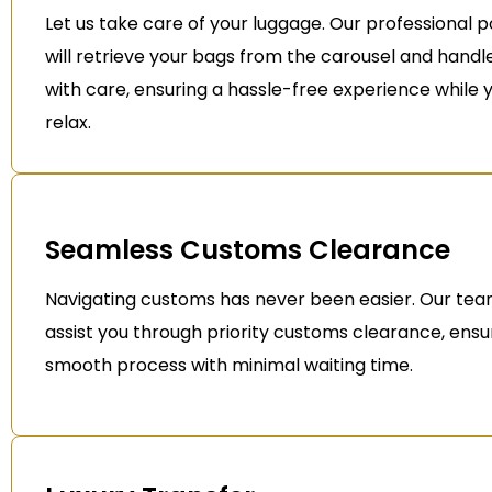
Let us take care of your luggage. Our professional p
will retrieve your bags from the carousel and hand
with care, ensuring a hassle-free experience while 
relax.
Seamless Customs Clearance
Navigating customs has never been easier. Our team
assist you through priority customs clearance, ensu
smooth process with minimal waiting time.