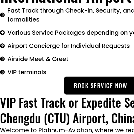
Fast Track through Check-in, Security, an
formalities
Various Service Packages depending on y
Airport Concierge for Individual Requests
Airside Meet & Greet
VIP terminals
BOOK SERVICE NOW
VIP Fast Track or Expedite Se
Chengdu (CTU) Airport, Chin
Welcome to Platinum-Aviation, where we rede