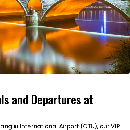
als and Departures at
gliu International Airport (CTU), our VIP