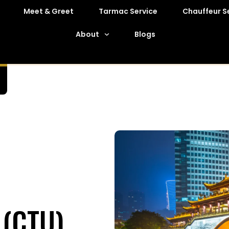
Meet & Greet
Tarmac Service
Chauffeur S
About
Blogs
 (CTU)