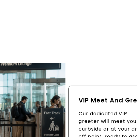
VIP Meet And Gr
Our dedicated VIP
greeter will meet you
curbside or at your d
off point, ready to ass