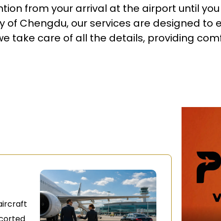
ion from your arrival at the airport until yo
ty of Chengdu, our services are designed to 
 take care of all the details, providing comf
ircraft
scorted