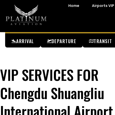
Home
Airports VIP
ARRIVAL
DEPARTURE
TRANSIT
VIP SERVICES FOR
Chengdu Shuangliu
International Airport