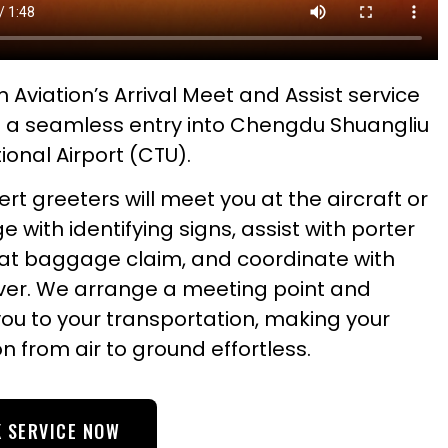
 Aviation’s Arrival Meet and Assist service
 a seamless entry into Chengdu Shuangliu
ional Airport (CTU).
rt greeters will meet you at the aircraft or
ge with identifying signs, assist with porter
 at baggage claim, and coordinate with
iver. We arrange a meeting point and
you to your transportation, making your
on from air to ground effortless.
 SERVICE NOW