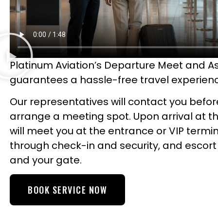
Platinum Aviation’s Departure Meet and As
guarantees a hassle-free travel experien
Our representatives will contact you befor
arrange a meeting spot. Upon arrival at th
will meet you at the entrance or VIP termin
through check-in and security, and escort
and your gate.
BOOK SERVICE NOW