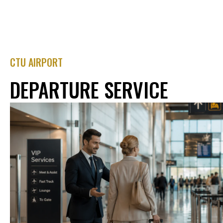
CTU AIRPORT
DEPARTURE SERVICE