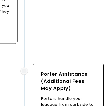
 you
 They
Porter Assistance
(Additional Fees
May Apply)
Porters handle your
luggage from curbside to