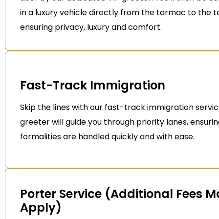
in a luxury vehicle directly from the tarmac to the t
ensuring privacy, luxury and comfort.
Fast-Track Immigration
Skip the lines with our fast-track immigration servic
greeter will guide you through priority lanes, ensurin
formalities are handled quickly and with ease.
Porter Service (Additional Fees 
Apply)