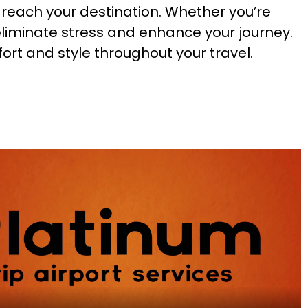
u reach your destination. Whether you’re
eliminate stress and enhance your journey.
ort and style throughout your travel.