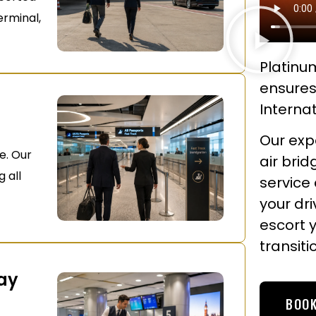
erminal,
Platinum
ensures
Internat
Our expe
e. Our
air brid
g all
service
your dr
escort 
transiti
May
BOOK