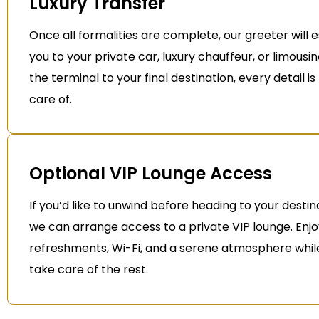
Luxury Transfer
Once all formalities are complete, our greeter will 
you to your private car, luxury chauffeur, or limousi
the terminal to your final destination, every detail i
care of.
Optional VIP Lounge Access
If you’d like to unwind before heading to your destin
we can arrange access to a private VIP lounge. Enj
refreshments, Wi-Fi, and a serene atmosphere whil
take care of the rest.