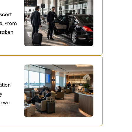
escort
ne. From
s taken
ation,
oy
e we