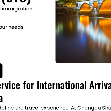
d immigration
our needs
rvice for International Arriv
a
fine the travel experience. At Chengdu Shuan