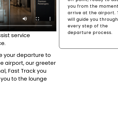
you from the moment
arrive at the airport.
will guide you through
every step of the
departure process.
sist service
ce.
e your departure to
e airport, our greeter
al, Fast Track you
 you to the lounge