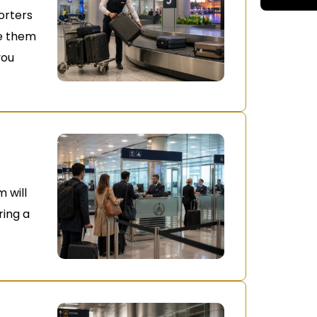
orters
le them
you
 will
ring a