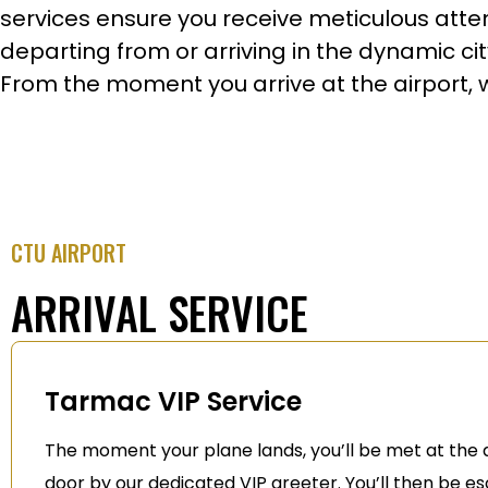
services ensure you receive meticulous attent
departing from or arriving in the dynamic ci
From the moment you arrive at the airport, we
CTU AIRPORT
ARRIVAL SERVICE
Tarmac VIP Service
The moment your plane lands, you’ll be met at the a
door by our dedicated VIP greeter. You’ll then be e