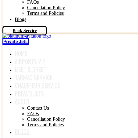
FAQs
Cancellation Policy
Terms and Policies
Blogs
Book Service
Private Jets
HOME
AIRPORTS VIP
MEET & GREET
TARMAC SERVICE
CHAUFFEUR SERVICE
PRIVATE JETS
ABOUT
Contact Us
FAQs
Cancellation Policy
Terms and Policies
BLOGS