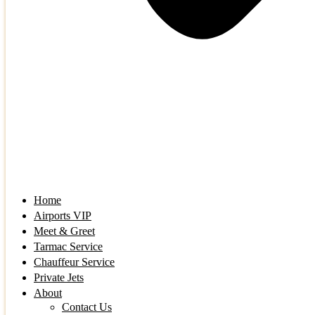
Home
Airports VIP
Meet & Greet
Tarmac Service
Chauffeur Service
Private Jets
About
Contact Us