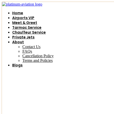
Skip
to
Home
content
Airports VIP
Meet & Greet
Tarmac Service
Chauffeur Service
Private Jets
About
Contact Us
FAQs
Cancellation Policy
Terms and Policies
Blogs