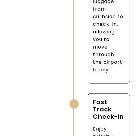
luggage
from
curbside to
check-in,
allowing
you to
move
through
the airport
freely.
Fast
Track
Check-In
Enjoy