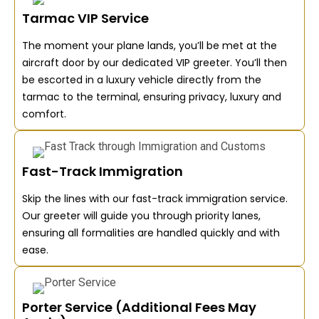
Tarmac VIP Service
The moment your plane lands, you’ll be met at the
aircraft door by our dedicated VIP greeter. You’ll then
be escorted in a luxury vehicle directly from the
tarmac to the terminal, ensuring privacy, luxury and
comfort.
Fast-Track Immigration
Skip the lines with our fast-track immigration service.
Our greeter will guide you through priority lanes,
ensuring all formalities are handled quickly and with
ease.
Porter Service (Additional Fees May