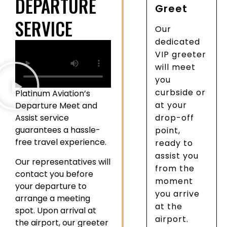
DEPARTURE
Greet
SERVICE
Our
dedicated
VIP greeter
will meet
you
curbside or
Platinum Aviation’s
at your
Departure Meet and
Assist service
drop-off
guarantees a hassle-
point,
free travel experience.
ready to
assist you
Our representatives will
from the
contact you before
moment
your departure to
you arrive
arrange a meeting
at the
spot. Upon arrival at
airport.
the airport, our greeter