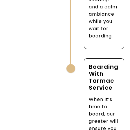
and a calm
ambiance
while you
wait for
boarding.
Boarding
With
Tarmac
Service
When it’s
time to
board, our
greeter will
ensure you