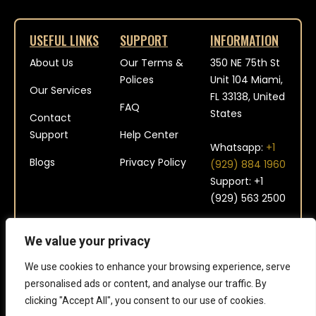
USEFUL LINKS
SUPPORT
INFORMATION
About Us
Our Terms &
350 NE 75th St
Polices
Unit 104 Miami,
Our Services
FL 33138, United
FAQ
States
Contact
Support
Help Center
Whatsapp:
+1
Blogs
Privacy Policy
(929) 884 1960
Support: +1
(929) 563 2500
contact@platinum-
We value your privacy
aviation.com
We use cookies to enhance your browsing experience, serve
personalised ads or content, and analyse our traffic. By
clicking "Accept All", you consent to our use of cookies.