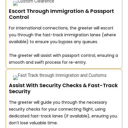
Escort Through Immigration & Passport
Control
For international connections, the greeter will escort
you through the fast-track immigration lanes (where
available) to ensure you bypass any queues.
The greeter will assist with passport control, ensuring a
smooth and swift process for re-entry.
Assist With Security Checks & Fast-Track
Security
The greeter will guide you through the necessary
security checks for your connecting flight, using
dedicated fast-track lanes (if available), ensuring you
don’t lose valuable time.