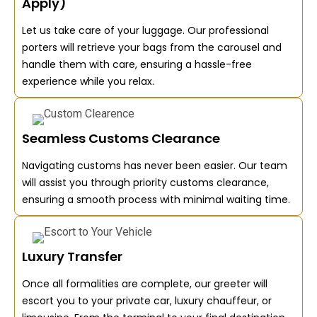
Apply)
Let us take care of your luggage. Our professional
porters will retrieve your bags from the carousel and
handle them with care, ensuring a hassle-free
experience while you relax.
Seamless Customs Clearance
Navigating customs has never been easier. Our team
will assist you through priority customs clearance,
ensuring a smooth process with minimal waiting time.
Luxury Transfer
Once all formalities are complete, our greeter will
escort you to your private car, luxury chauffeur, or