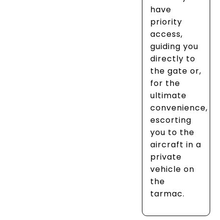
have
priority
access,
guiding you
directly to
the gate or,
for the
ultimate
convenience,
escorting
you to the
aircraft in a
private
vehicle on
the
tarmac.