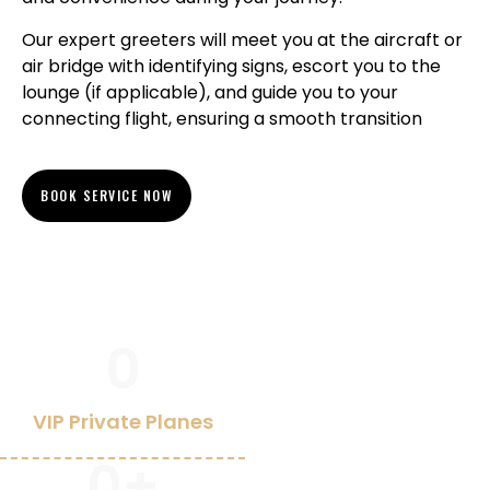
Our expert greeters will meet you at the aircraft or
air bridge with identifying signs, escort you to the
lounge (if applicable), and guide you to your
connecting flight, ensuring a smooth transition
BOOK SERVICE NOW
0
VIP Private Planes
0
+