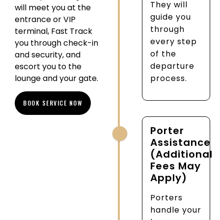
They will
will meet you at the
guide you
entrance or VIP
through
terminal, Fast Track
every step
you through check-in
of the
and security, and
departure
escort you to the
lounge and your gate.
process.
BOOK SERVICE NOW
Porter
Assistance
(Additional
Fees May
Apply)
Porters
handle your