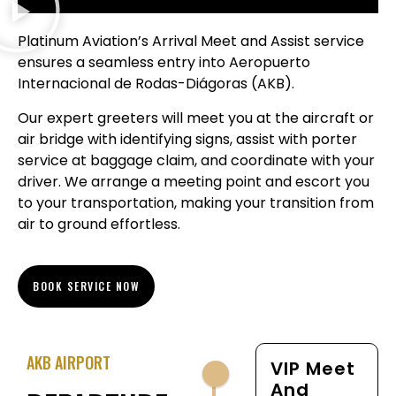
Platinum Aviation’s Arrival Meet and Assist service
ensures a seamless entry into Aeropuerto
Internacional de Rodas-Diágoras (AKB).
Our expert greeters will meet you at the aircraft or
air bridge with identifying signs, assist with porter
service at baggage claim, and coordinate with your
driver. We arrange a meeting point and escort you
to your transportation, making your transition from
air to ground effortless.
BOOK SERVICE NOW
AKB AIRPORT
VIP Meet
And