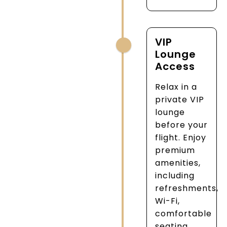
VIP
Lounge
Access
Relax in a
private VIP
lounge
before your
flight. Enjoy
premium
amenities,
including
refreshments,
Wi-Fi,
comfortable
seating,