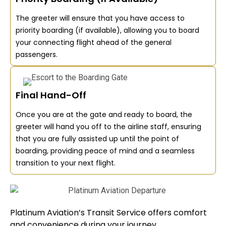
The greeter will ensure that you have access to
priority boarding (if available), allowing you to board
your connecting flight ahead of the general
passengers.
Final Hand-Off
Once you are at the gate and ready to board, the
greeter will hand you off to the airline staff, ensuring
that you are fully assisted up until the point of
boarding, providing peace of mind and a seamless
transition to your next flight.
Platinum Aviation’s Transit Service offers comfort
and convenience during your journey.