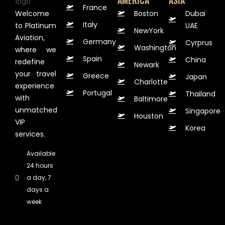
AMERICA
ASIA
France
Welcome
Boston
Dubai
Italy
to Platinum
UAE
NewYork
Aviation,
Germany
Cyrprus
Washington
where we
Spain
China
redefine
Newark
your travel
Greece
Japan
Charlotte
experience
Portugal
Thailand
with
Baltimore
unmatched
Singapore
Houston
VIP
Korea
services.
Available
24 hours
a day, 7
days a
week