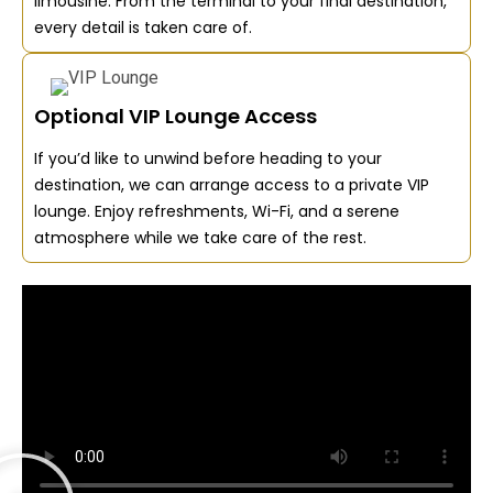
limousine. From the terminal to your final destination,
every detail is taken care of.
Optional VIP Lounge Access
If you’d like to unwind before heading to your
destination, we can arrange access to a private VIP
lounge. Enjoy refreshments, Wi-Fi, and a serene
atmosphere while we take care of the rest.