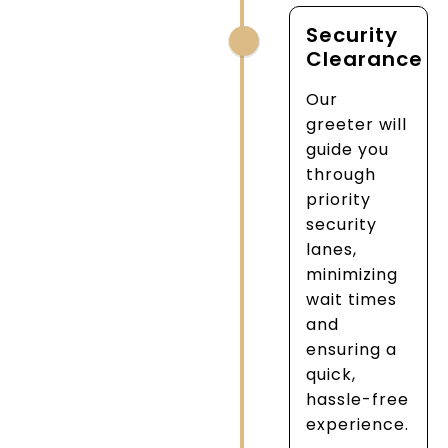
Security
Clearance
Our
greeter will
guide you
through
priority
security
lanes,
minimizing
wait times
and
ensuring a
quick,
hassle-free
experience.