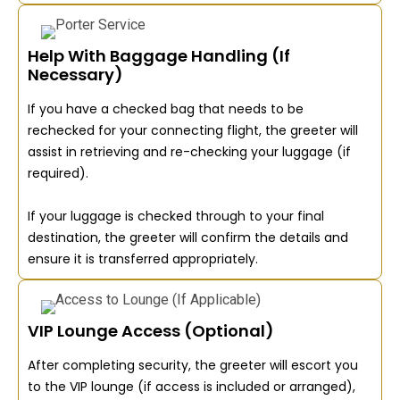
Help With Baggage Handling (If
Necessary)
If you have a checked bag that needs to be
rechecked for your connecting flight, the greeter will
assist in retrieving and re-checking your luggage (if
required).
If your luggage is checked through to your final
destination, the greeter will confirm the details and
ensure it is transferred appropriately.
VIP Lounge Access (Optional)
After completing security, the greeter will escort you
to the VIP lounge (if access is included or arranged),