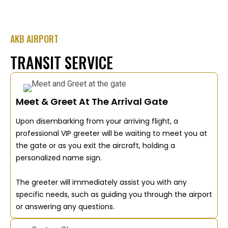
AKB AIRPORT
TRANSIT SERVICE
Meet & Greet At The Arrival Gate
Upon disembarking from your arriving flight, a
professional VIP greeter will be waiting to meet you at
the gate or as you exit the aircraft, holding a
personalized name sign.
The greeter will immediately assist you with any
specific needs, such as guiding you through the airport
or answering any questions.