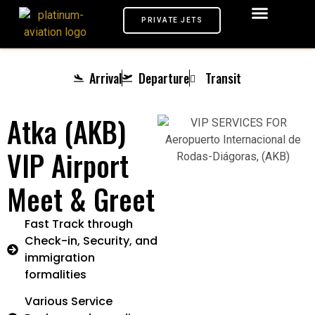
PRIVATE JETS
AIRPORTS VIP
MEET & GREET
TARMAC SERVICE
CHAUFFEUR SERVICE
PRIVATE JETS
Arrival
Departure
Transit
Atka (AKB)
VIP Airport
Meet & Greet
Fast Track through
Check-in, Security, and
immigration
formalities
Various Service