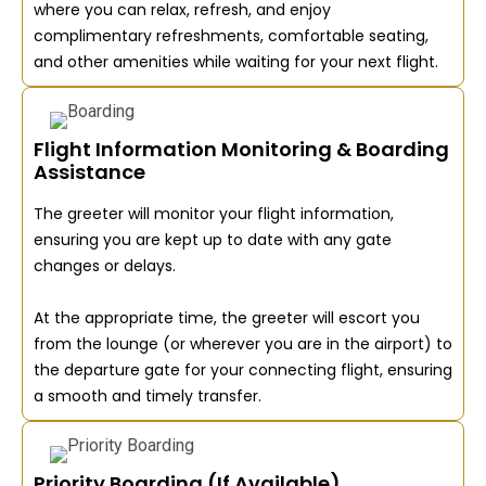
where you can relax, refresh, and enjoy
complimentary refreshments, comfortable seating,
and other amenities while waiting for your next flight.
Flight Information Monitoring & Boarding
Assistance
The greeter will monitor your flight information,
ensuring you are kept up to date with any gate
changes or delays.
At the appropriate time, the greeter will escort you
from the lounge (or wherever you are in the airport) to
the departure gate for your connecting flight, ensuring
a smooth and timely transfer.
Priority Boarding (If Available)