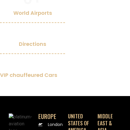
World Airports
0
Directions
0
+
VIP chauffeured Cars
EUROPE
UNITED
MIDDLE
STATES OF
EAST &
London