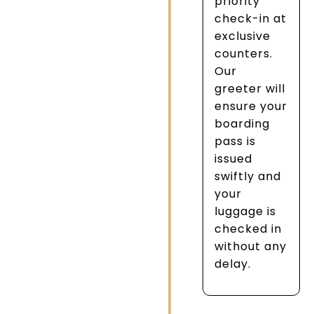
priority
check-in at
exclusive
counters.
Our
greeter will
ensure your
boarding
pass is
issued
swiftly and
your
luggage is
checked in
without any
delay.