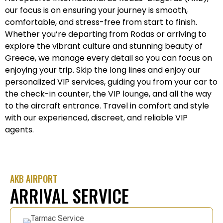
our focus is on ensuring your journey is smooth,
comfortable, and stress-free from start to finish.
Whether you’re departing from Rodas or arriving to
explore the vibrant culture and stunning beauty of
Greece, we manage every detail so you can focus on
enjoying your trip. Skip the long lines and enjoy our
personalized VIP services, guiding you from your car to
the check-in counter, the VIP lounge, and all the way
to the aircraft entrance. Travel in comfort and style
with our experienced, discreet, and reliable VIP
agents.
AKB AIRPORT
ARRIVAL SERVICE