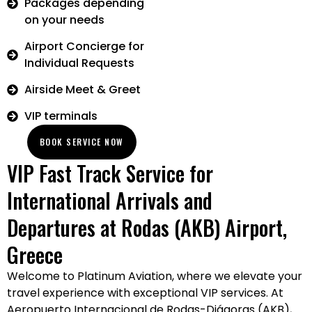
Packages depending
on your needs
Airport Concierge for
Individual Requests
Airside Meet & Greet
VIP terminals
BOOK SERVICE NOW
VIP Fast Track Service for
International Arrivals and
Departures at Rodas (AKB) Airport,
Greece
Welcome to Platinum Aviation, where we elevate your
travel experience with exceptional VIP services. At
Aeropuerto Internacional de Rodas-Diágoras (AKB),